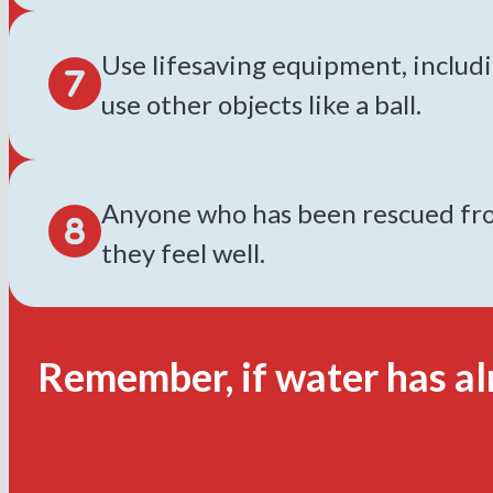
Use lifesaving equipment, includin
use other objects like a ball.
Anyone who has been rescued from
they feel well.
Remember, if water has al