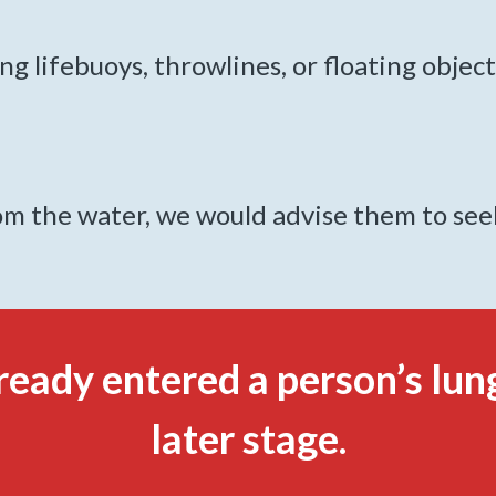
g lifebuoys, throwlines, or floating object
 the water, we would advise them to seek 
ready entered a person’s lung
later stage.