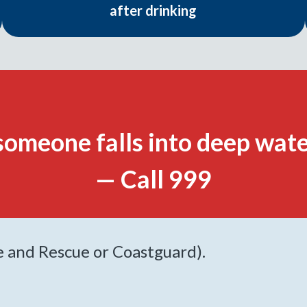
after drinking
someone falls into deep wate
— Call 999
re and Rescue or Coastguard).