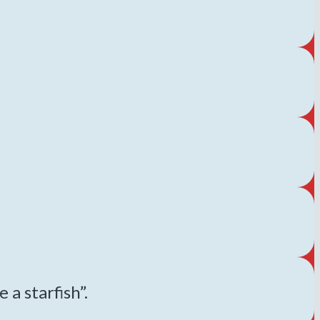
 a starfish”.