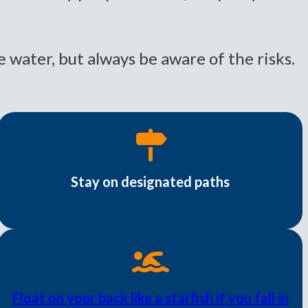
e water, but always be aware of the risks.
Stay on designated paths
Float on your back like a starfish if you fall in