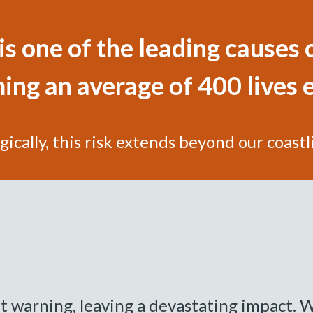
s one of the leading causes o
ing an average of 400 lives 
gically, this risk extends beyond our coastl
 warning, leaving a devastating impact. W