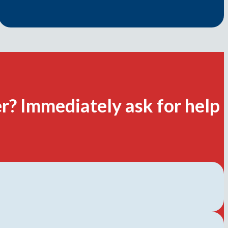
r? Immediately ask for help