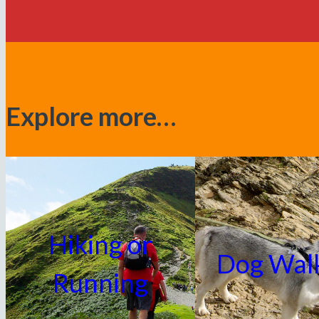
Explore more…
Hiking or
Dog Wal
Running