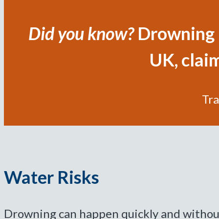
Did you know?
Drowning i
UK, claim
Tra
Water Risks
Drowning can happen quickly and without