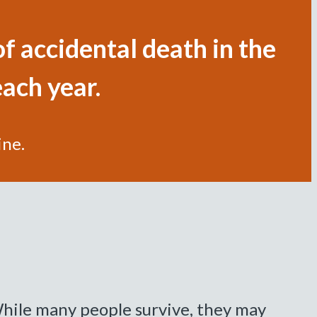
f accidental death in the
each year.
ine.
hile many people survive, they may