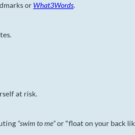
andmarks or
What3Words
.
tes.
elf at risk.
outing
“swim to me”
or “float on your back like