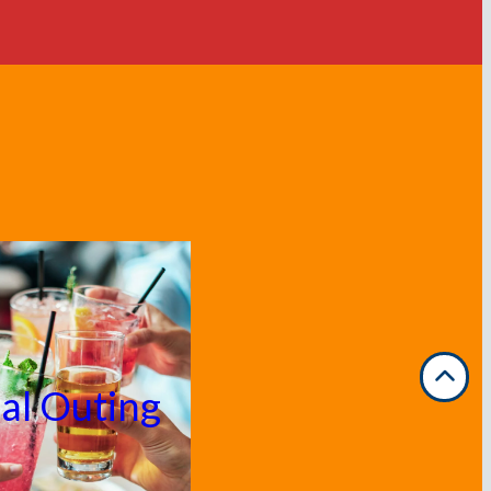
ial Outing