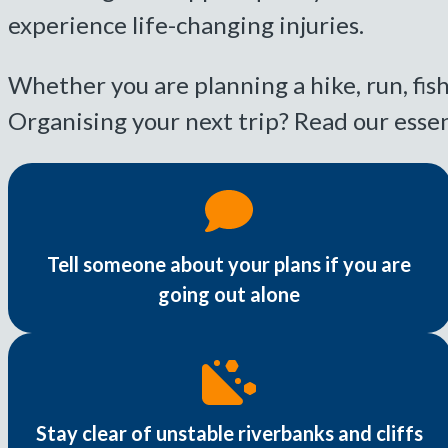
experience life-changing injuries.
Whether you are planning a hike, run, fish
Organising your next trip? Read our essen
Tell someone about your plans if you are
going out alone
Stay clear of unstable riverbanks and cliffs