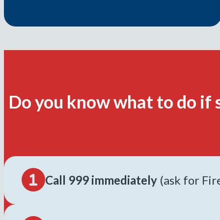
Do you know what to do if 
Call 999 immediately
(ask for Fi