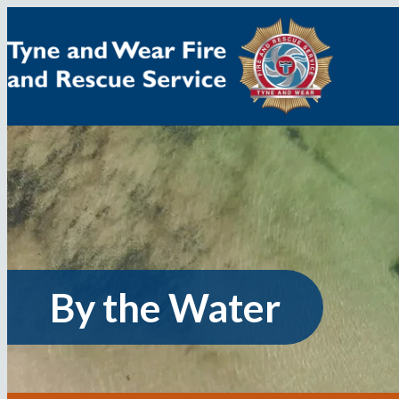
Skip
to
content
By the Water