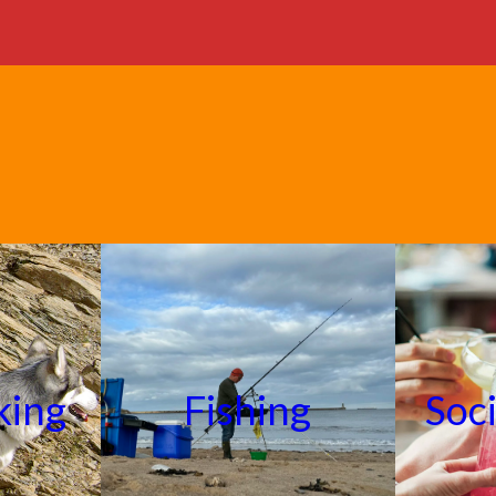
king
Fishing
Soc