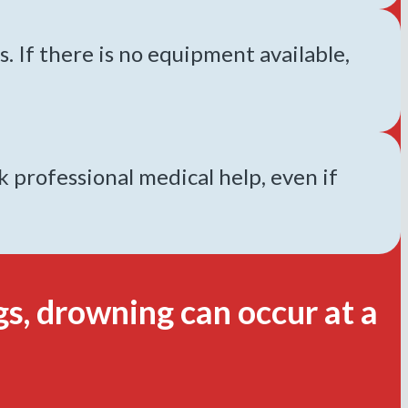
s. If there is no equipment available,
professional medical help, even if
s, drowning can occur at a