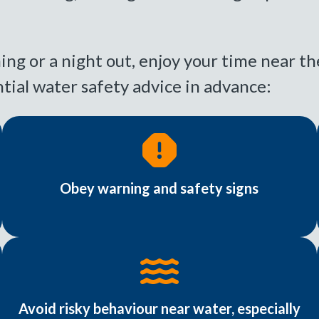
ing or a night out, enjoy your time near th
tial water safety advice in advance:
Obey warning and safety signs
Avoid risky behaviour near water, especially