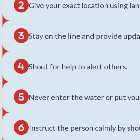
Give your exact location using l
Stay on the line and provide upda
Shout for help to alert others.
Never enter the water or put yours
Instruct the person calmly by sh