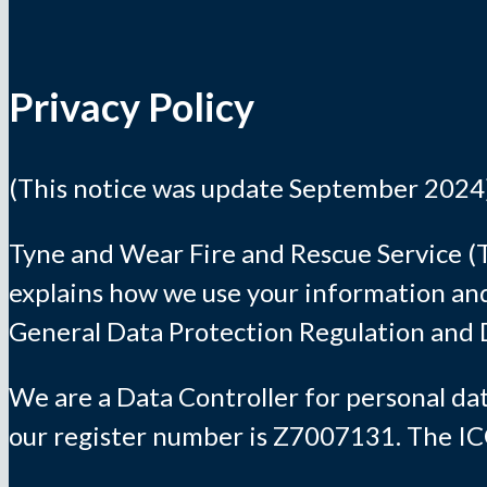
Privacy Policy
(This notice was update September 2024
Tyne and Wear Fire and Rescue Service (T
explains how we use your information and
General Data Protection Regulation and 
We are a Data Controller for personal da
our register number is Z7007131. The ICO’