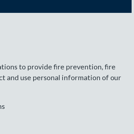
ions to provide fire prevention, fire
ct and use personal information of our
ns