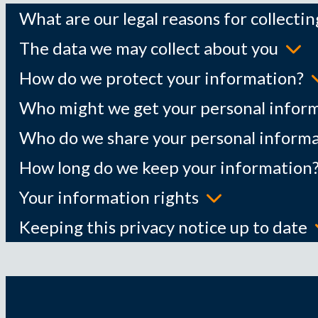
What are our legal reasons for collecti
The data we may collect about you
How do we protect your information?
Who might we get your personal infor
Who do we share your personal informa
How long do we keep your information
Your information rights
Keeping this privacy notice up to date