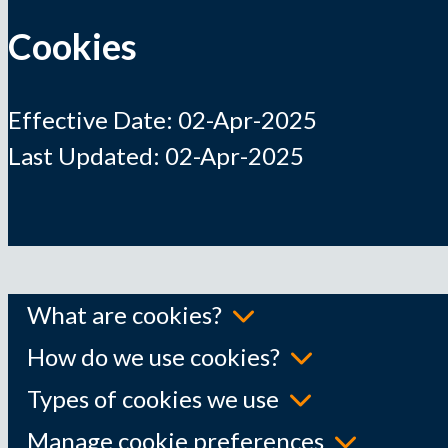
Cookies
Effective Date: 02-Apr-2025
Last Updated: 02-Apr-2025
What are cookies?
How do we use cookies?
Types of cookies we use
Manage cookie preferences