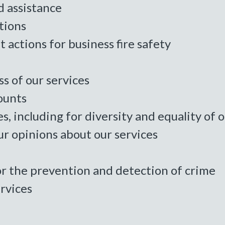
d assistance
tions
 actions for business fire safety
s of our services
ounts
es, including for diversity and equality of
r opinions about our services
or the prevention and detection of crime
rvices