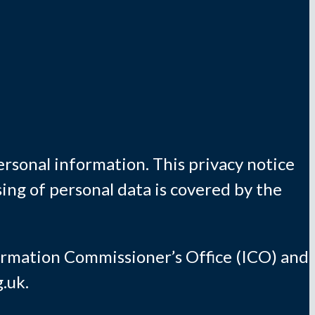
rsonal information. This privacy notice
ing of personal data is covered by the
formation Commissioner’s Office (ICO) and
.uk.