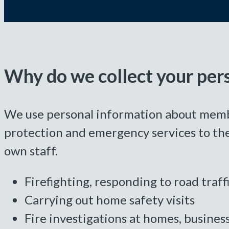
Why do we collect your per
We use personal information about members
protection and emergency services to the
own staff.
Firefighting, responding to road traf
Carrying out home safety visits
Fire investigations at homes, busines