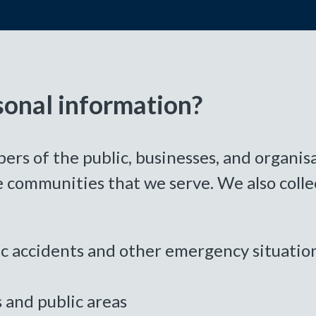
sonal information?
 of the public, businesses, and organisat
 communities that we serve. We also colle
fic accidents and other emergency situatio
s and public areas