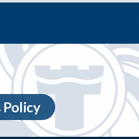
 Policy