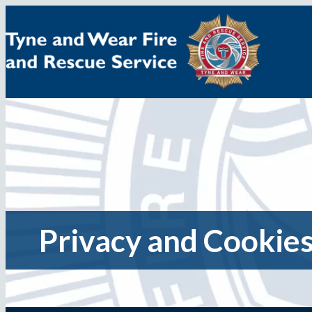
Skip
to
content
Privacy and Cookies