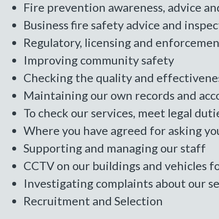
Fire prevention awareness, advice an
Business fire safety advice and inspec
Regulatory, licensing and enforcement
Improving community safety
Checking the quality and effectivenes
Maintaining our own records and acc
To check our services, meet legal duti
Where you have agreed for asking you
Supporting and managing our staff
CCTV on our buildings and vehicles f
Investigating complaints about our se
Recruitment and Selection