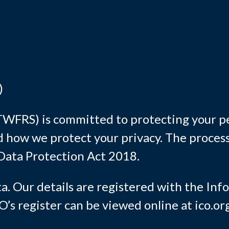
)
WFRS) is committed to protecting your pe
 how we protect your privacy. The process
Data Protection Act 2018.
ta. Our details are registered with the In
s register can be viewed online at ico.org