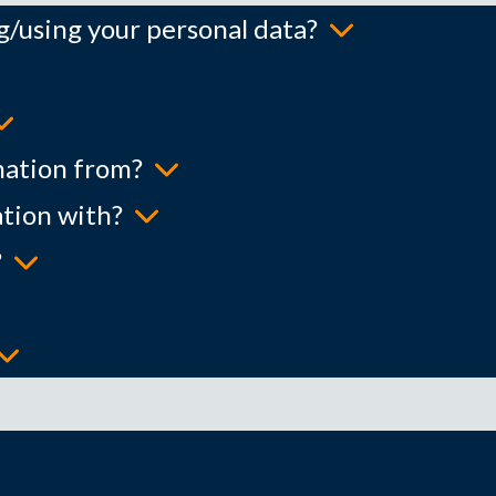
ng/using your personal data?
mation from?
tion with?
?