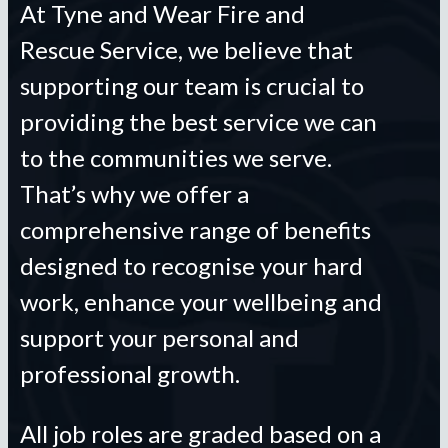
At Tyne and Wear Fire and
Rescue Service, we believe that
supporting our team is crucial to
providing the best service we can
to the communities we serve.
That’s why we offer a
comprehensive range of benefits
designed to recognise your hard
work, enhance your wellbeing and
support your personal and
professional growth.
All job roles are graded based on a