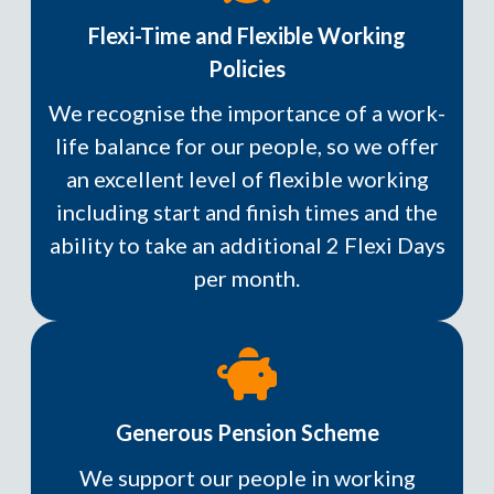
Flexi-Time and Flexible Working
Policies
We recognise the importance of a work-
life balance for our people, so we offer
an excellent level of flexible working
including start and finish times and the
ability to take an additional 2 Flexi Days
per month.
Generous Pension Scheme
We support our people in working