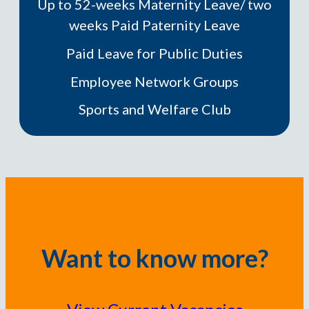
Up to 52-weeks Maternity Leave/ two
weeks Paid Paternity Leave
Paid Leave for Public Duties
Employee Network Groups
Sports and Welfare Club
Want to know more?