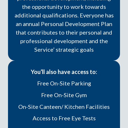
the opportunity to work towards
additional qualifications.
Everyone has
an annual Personal Development Plan
that contributes to their personal and
professional development and the
Service’ strategic goals
You’ll also have access to:
Free On-Site Parking
Free On-Site Gym
On-Site Canteen/ Kitchen Facilities
Access to Free Eye Tests