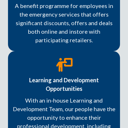
A benefit programme for employees in
the emergency services that offers
significant discounts, offers and deals
both online and instore with
participating retailers.
Learning and Development
Opportunities
With an in-house Learning and
Development Team, our people have the
opportunity to enhance their
professional development, including