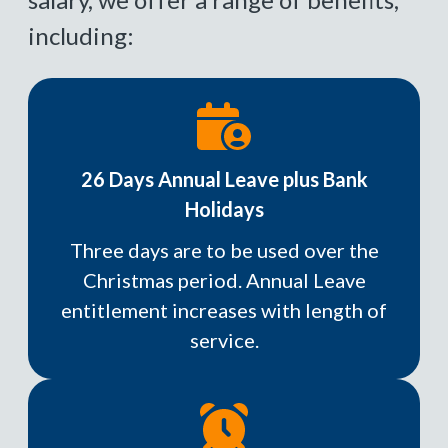
including:
26 Days Annual Leave plus Bank
Holidays
Three days are to be used over the
Christmas period. Annual Leave
entitlement increases with length of
service.