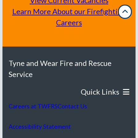
View Current Vacancies
Learn More About our Firefighting
Careers
Tyne and Wear Fire and Rescue
Service
Careers at TWFRS
Contact Us
Accessibility Statement