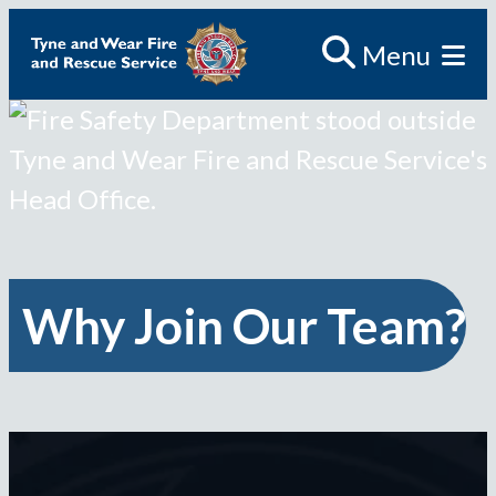
Skip
Menu
to
content
Why Join Our Team?