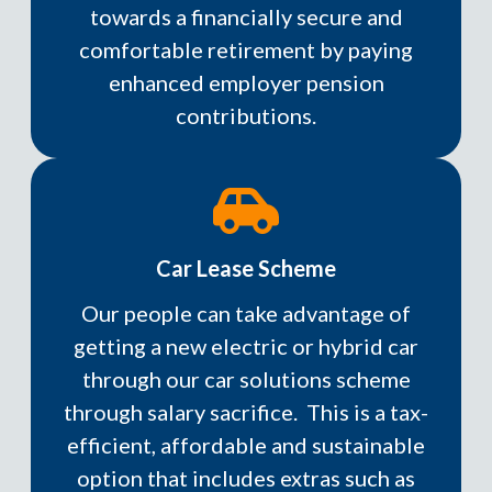
towards a financially secure and
comfortable retirement by paying
enhanced employer pension
contributions.
Car Lease Scheme
Our people can take advantage of
getting a new electric or hybrid car
through our car solutions scheme
through salary sacrifice. This is a tax-
efficient, affordable and sustainable
option that includes extras such as