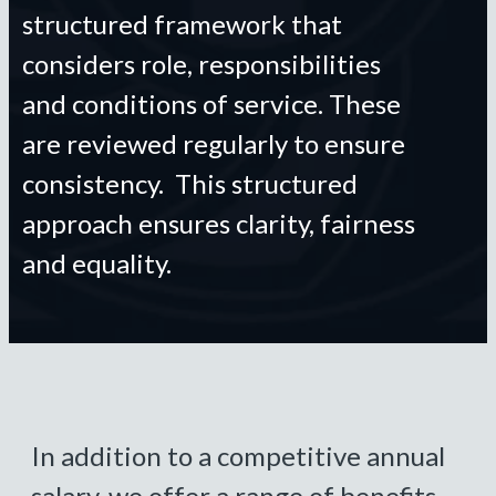
structured framework that
considers role, responsibilities
and conditions of service. These
are reviewed regularly to ensure
consistency. This structured
approach ensures clarity, fairness
and equality.
In addition to a competitive annual
salary, we offer a range of benefits,