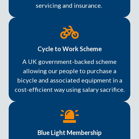
servicing and insurance.
Cycle to Work Scheme
A UK government-backed scheme
allowing our people to purchase a
bicycle and associated equipment in a
cost-efficient way using salary sacrifice.
Blue Light Membership