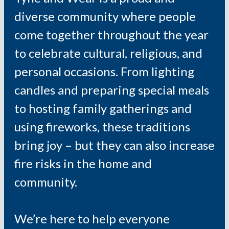
diverse community where people
come together throughout the year
to celebrate cultural, religious, and
personal occasions. From lighting
candles and preparing special meals
to hosting family gatherings and
using fireworks, these traditions
bring joy – but they can also increase
fire risks in the home and
community.
We’re here to help everyone