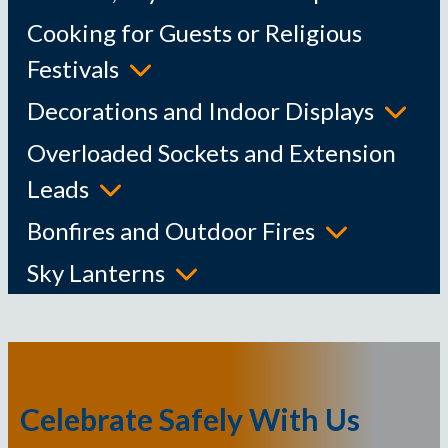
Cooking for Guests or Religious
Festivals
Decorations and Indoor Displays
Overloaded Sockets and Extension
Leads
Bonfires and Outdoor Fires
Sky Lanterns
Celebrate Safely With Us