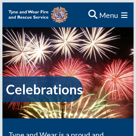
Skip
Menu
to
content
Celebrations
Tyne and Wear is a proud and