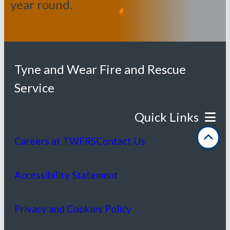
year round.
Tyne and Wear Fire and Rescue
Service
Careers at TWFRS
Contact Us
Accessibility Statement
Privacy and Cookies Policy