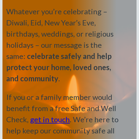
Whatever you’re celebrating –
Diwali, Eid, New Year’s Eve,
birthdays, weddings, or religious
holidays – our message is the
same:
celebrate safely and help
protect your home, loved ones,
and community
.
If you or a family member would
benefit from a free Safe and Well
Check,
get in touch
. We’re here to
help keep our community safe all