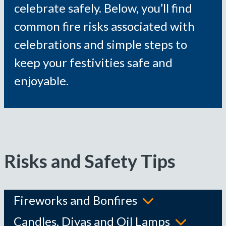
celebrate safely. Below, you’ll find
common fire risks associated with
celebrations and simple steps to
keep your festivities safe and
enjoyable.
Risks and Safety Tips
Fireworks and Bonfires
Candles, Diyas and Oil Lamps