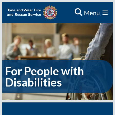
Skip
Menu
to
content
For People with
Disabilities