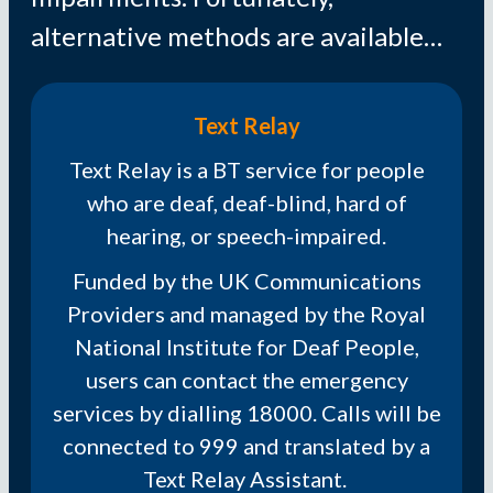
alternative methods are available…
Text Relay
Text Relay is a BT service for people
who are deaf, deaf-blind, hard of
hearing, or speech-impaired.
Funded by the UK Communications
Providers and managed by the Royal
National Institute for Deaf People,
users can contact the emergency
services by dialling 18000. Calls will be
connected to 999 and translated by a
Text Relay Assistant.