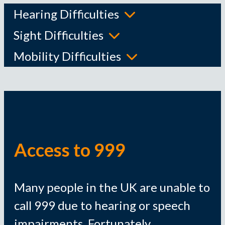
Hearing Difficulties
Sight Difficulties
Mobility Difficulties
Access to 999
Many people in the UK are unable to
call 999 due to hearing or speech
impairments. Fortunately,