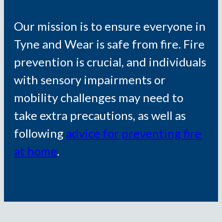
Our mission is to ensure everyone in
Tyne and Wear is safe from fire. Fire
prevention is crucial, and individuals
with sensory impairments or
mobility challenges may need to
take extra precautions, as well as
following
advice for preventing fire
at home
.