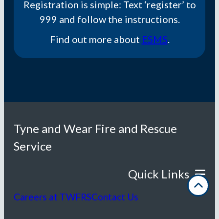
Registration is simple: Text ‘register’ to
999 and follow the instructions.​
Find out more about
ESMS
.
Tyne and Wear Fire and Rescue
Service
Careers at TWFRS
Contact Us