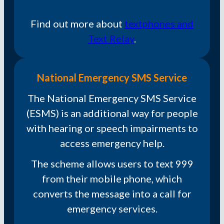
Find out more about
textphones and
Text Relay
.
National Emergency SMS Service
The National Emergency SMS Service
(ESMS) is an additional way for people
with hearing or speech impairments to
access emergency help.
The scheme allows users to text 999
from their mobile phone, which
converts the message into a call for
emergency services.