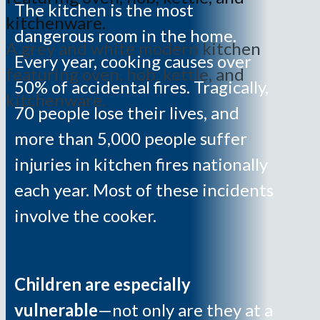
The kitchen is the most
dangerous room in the home.
A grey and white modern kitchen
Every year, cooking causes over
featuring oven, hob, kettle, and
50% of accidental fires. Tragically,
kitchenware.
70 people lose their lives, and
more than 5,000 people suffer
injuries in kitchen fires nationally
each year. Most of these incidents
involve the cooker.
Children are especially
vulnerable
—not only are they at a