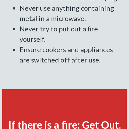
Never use anything containing
metal in a microwave.
Never try to put out a fire
yourself.
Ensure cookers and appliances
are switched off after use.
If there is a fire: Get Out.