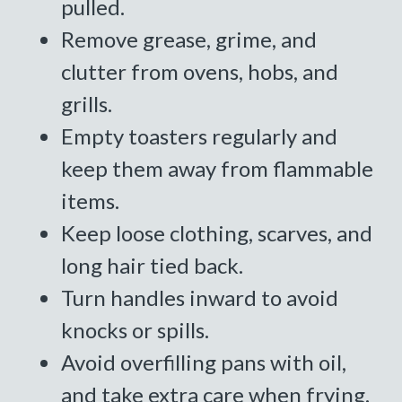
pulled.
Remove grease, grime, and
clutter from ovens, hobs, and
grills.
Empty toasters regularly and
keep them away from flammable
items.
Keep loose clothing, scarves, and
long hair tied back.
Turn handles inward to avoid
knocks or spills.
Avoid overfilling pans with oil,
and take extra care when frying.