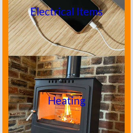
Electrical Items
Heating