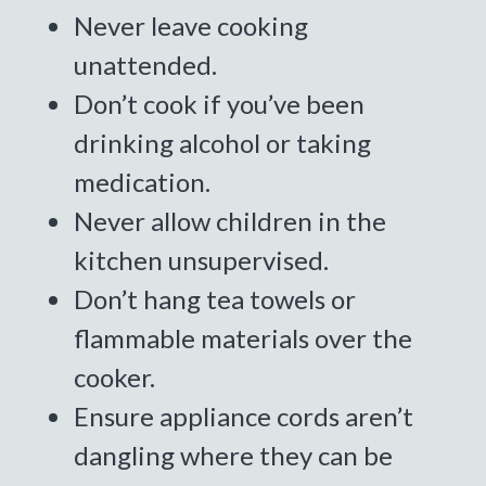
Never leave cooking
unattended.
Don’t cook if you’ve been
drinking alcohol or taking
medication.
Never allow children in the
kitchen unsupervised.
Don’t hang tea towels or
flammable materials over the
cooker.
Ensure appliance cords aren’t
dangling where they can be