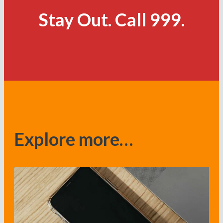
Stay Out. Call 999.
Explore more…