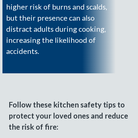
higher risk of burns and scalds,
but their presence can also
distract adults during cooking,
increasing the likelihood of
accidents.
Follow these kitchen safety tips to
protect your loved ones and reduce
the risk of fire: