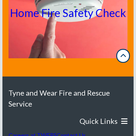
Home Fire Safety Check
Tyne and Wear Fire and Rescue
Service
Careers at TWFRS
Contact Us