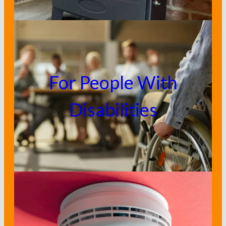
For People With
Disabilities