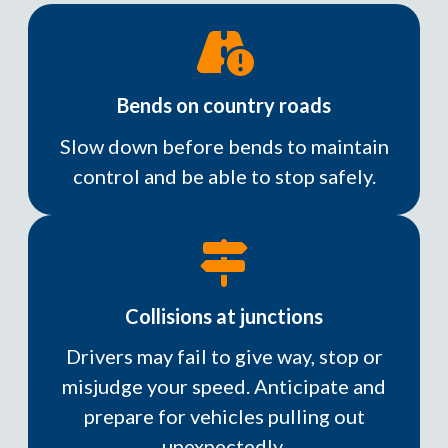
Bends on country roads
Slow down before bends to maintain
control and be able to stop safely.
Collisions at junctions
Drivers may fail to give way, stop or
misjudge your speed. Anticipate and
prepare for vehicles pulling out
unexpectedly.