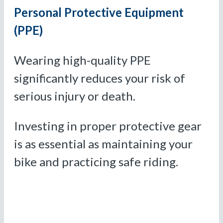
Personal Protective Equipment
(PPE)
Wearing high-quality PPE
significantly reduces your risk of
serious injury or death.
Investing in proper protective gear
is as essential as maintaining your
bike and practicing safe riding.