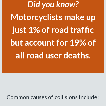
Did you know?
Motorcyclists make up
just 1% of road traffic
but account for 19% of
all road user deaths.
Common causes of collisions include: