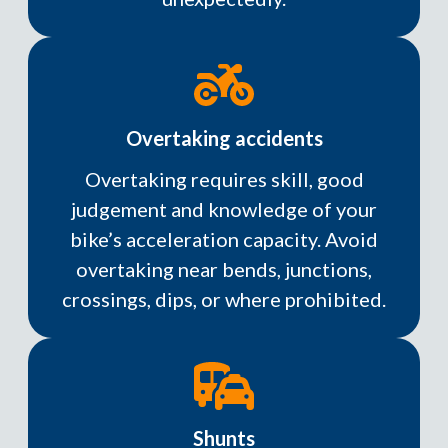
Overtaking accidents
Overtaking requires skill, good
judgement and knowledge of your
bike’s acceleration capacity. Avoid
overtaking near bends, junctions,
crossings, dips, or where prohibited.
Shunts