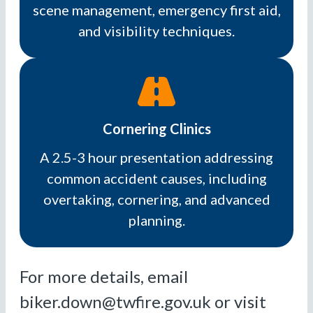
scene management, emergency first aid,
and visibility techniques.
Cornering Clinics
A 2.5-3 hour presentation addressing
common accident causes, including
overtaking, cornering, and advanced
planning.
For more details, email
biker.down@twfire.gov.uk or visit