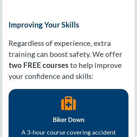
Improving Your Skills
Regardless of experience, extra
training can boost safety. We offer
two FREE courses
to help improve
your confidence and skills:
Biker Down
A 3-hour course covering accident