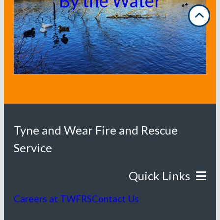
By the Water
Tyne and Wear Fire and Rescue
Service
Careers at TWFRS
Contact Us