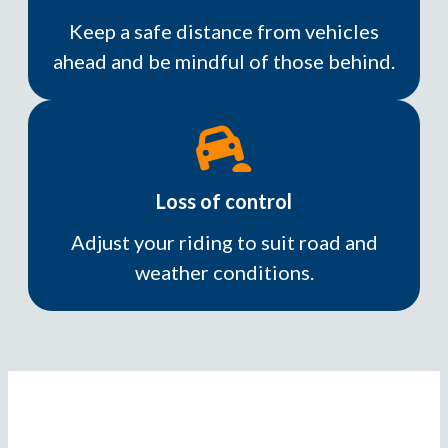
Keep a safe distance from vehicles
ahead and be mindful of those behind.
Loss of control
Adjust your riding to suit road and
weather conditions.