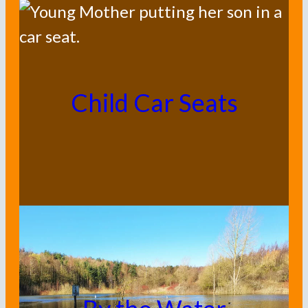
Child Car Seats