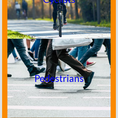
Pedestrians