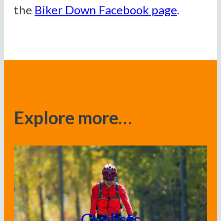
the
Biker Down Facebook page
.
Explore more…
Cyclists