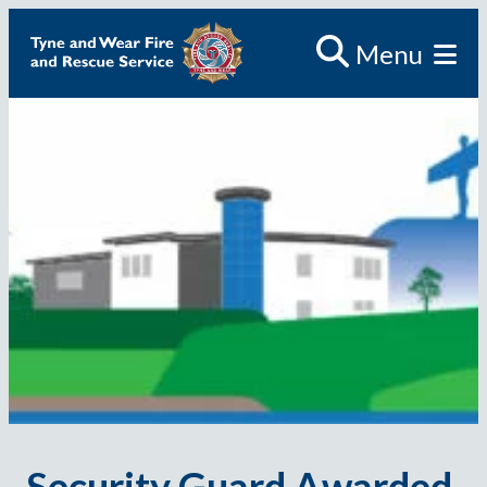
Menu
Security Guard Awarded