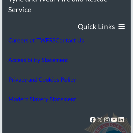
Service
Careers at TWFRS
Contact Us
Accessibility Statement
Privacy and Cookies Policy
Modern Slavery Statement
Facebook
X
Instagram
YouTube
LinkedIn