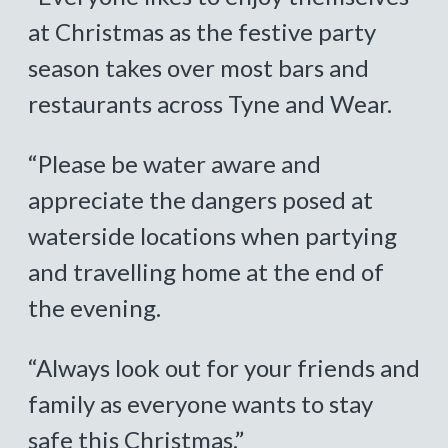
at Christmas as the festive party
season takes over most bars and
restaurants across Tyne and Wear.
“Please be water aware and
appreciate the dangers posed at
waterside locations when partying
and travelling home at the end of
the evening.
“Always look out for your friends and
family as everyone wants to stay
safe this Christmas.”