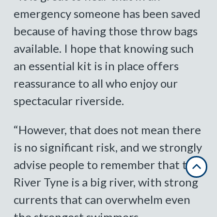
emergency someone has been saved
because of having those throw bags
available. I hope that knowing such
an essential kit is in place offers
reassurance to all who enjoy our
spectacular riverside.
“However, that does not mean there
is no significant risk, and we strongly
advise people to remember that the
River Tyne is a big river, with strong
currents that can overwhelm even
the strongest swimmers.