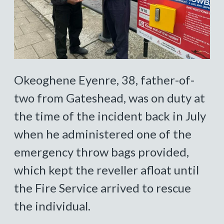
Okeoghene Eyenre, 38, father-of-
two from Gateshead, was on duty at
the time of the incident back in July
when he administered one of the
emergency throw bags provided,
which kept the reveller afloat until
the Fire Service arrived to rescue
the individual.