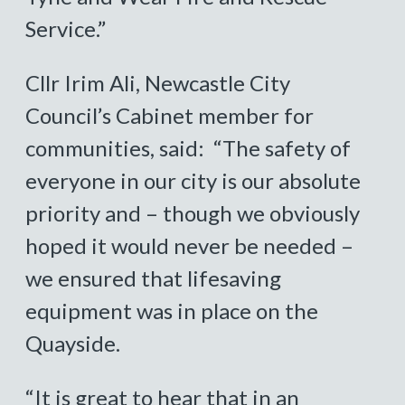
Service.”
Cllr Irim Ali, Newcastle City
Council’s Cabinet member for
communities, said: “The safety of
everyone in our city is our absolute
priority and – though we obviously
hoped it would never be needed –
we ensured that lifesaving
equipment was in place on the
Quayside.
“It is great to hear that in an