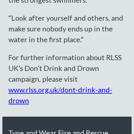
“Look after yourself and others, and
make sure nobody ends up in the
water in the first place.”
For further information about RLSS
UK’s Don’t Drink and Drown
campaign, please visit
www.rlss.org.uk/dont-drink-and-
drown
Tyne and Wear Fire and Rescue