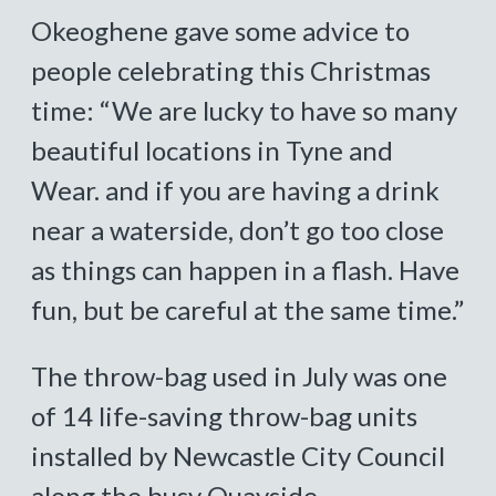
Okeoghene gave some advice to
people celebrating this Christmas
time: “We are lucky to have so many
beautiful locations in Tyne and
Wear. and if you are having a drink
near a waterside, don’t go too close
as things can happen in a flash. Have
fun, but be careful at the same time.”
The throw-bag used in July was one
of 14 life-saving throw-bag units
installed by Newcastle City Council
along the busy Quayside.