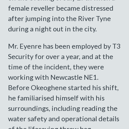
female reveller became distressed
after jumping into the River Tyne
during a night out in the city.
Mr. Eyenre has been employed by T3
Security for over a year, and at the
time of the incident, they were
working with Newcastle NE1.
Before Okeoghene started his shift,
he familiarised himself with his
surroundings, including reading the
water safety and operational details
of the lifesaving throw bag