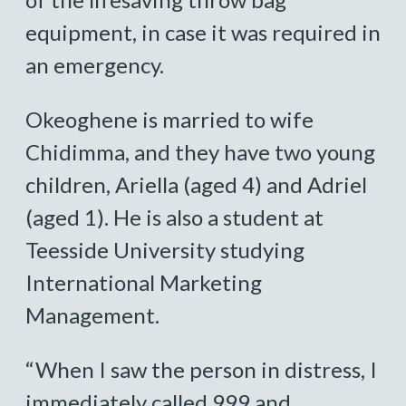
equipment, in case it was required in
an emergency.
Okeoghene is married to wife
Chidimma, and they have two young
children, Ariella (aged 4) and Adriel
(aged 1). He is also a student at
Teesside University studying
International Marketing
Management.
“When I saw the person in distress, I
immediately called 999 and