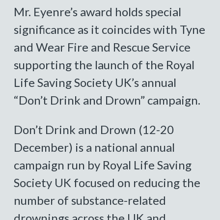
Mr. Eyenre’s award holds special
significance as it coincides with Tyne
and Wear Fire and Rescue Service
supporting the launch of the Royal
Life Saving Society UK’s annual
“Don’t Drink and Drown” campaign.
Don’t Drink and Drown (12-20
December) is a national annual
campaign run by Royal Life Saving
Society UK focused on reducing the
number of substance-related
drownings across the UK and