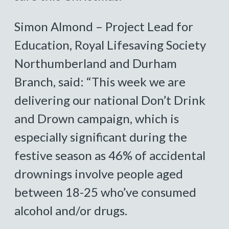
Simon Almond – Project Lead for
Education, Royal Lifesaving Society
Northumberland and Durham
Branch, said: “This week we are
delivering our national Don’t Drink
and Drown campaign, which is
especially significant during the
festive season as 46% of accidental
drownings involve people aged
between 18-25 who’ve consumed
alcohol and/or drugs.