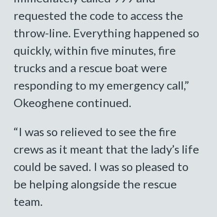
requested the code to access the
throw-line. Everything happened so
quickly, within five minutes, fire
trucks and a rescue boat were
responding to my emergency call,”
Okeoghene continued.
“I was so relieved to see the fire
crews as it meant that the lady’s life
could be saved. I was so pleased to
be helping alongside the rescue
team.