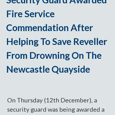
Fire Service
Commendation After
Helping To Save Reveller
From Drowning On The
Newcastle Quayside
On Thursday (12th December), a
security guard was being awarded a