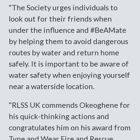
“The Society urges individuals to
look out for their friends when
under the influence and #BeAMate
by helping them to avoid dangerous
routes by water and return home
safely. It is important to be aware of
water safety when enjoying yourself
near a waterside location.
“RLSS UK commends Okeoghene for
his quick-thinking actions and
congratulates him on his award from
Tyne and Wear Fire and Rescue