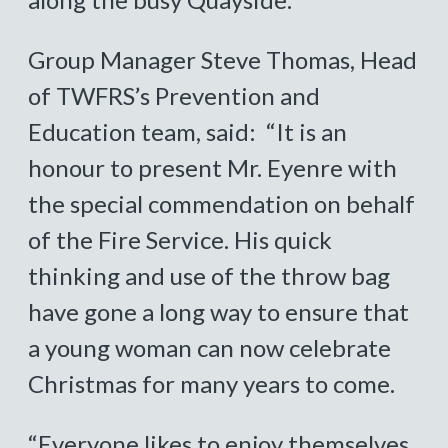
Group Manager Steve Thomas, Head
of TWFRS’s Prevention and
Education team, said: “It is an
honour to present Mr. Eyenre with
the special commendation on behalf
of the Fire Service. His quick
thinking and use of the throw bag
have gone a long way to ensure that
a young woman can now celebrate
Christmas for many years to come.
“Everyone likes to enjoy themselves