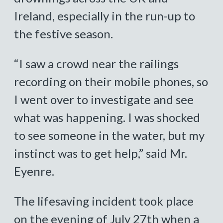
Ireland, especially in the run-up to
the festive season.
“I saw a crowd near the railings
recording on their mobile phones, so
I went over to investigate and see
what was happening. I was shocked
to see someone in the water, but my
instinct was to get help,” said Mr.
Eyenre.
The lifesaving incident took place
on the evening of July 27th when a