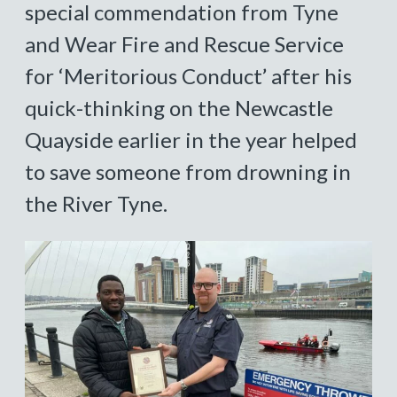
special commendation from Tyne
and Wear Fire and Rescue Service
for ‘Meritorious Conduct’ after his
quick-thinking on the Newcastle
Quayside earlier in the year helped
to save someone from drowning in
the River Tyne.